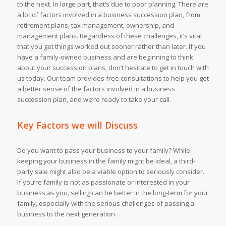
to the next. In large part, that’s due to poor planning. There are
a lot of factors involved in a business succession plan, from
retirement plans, tax management, ownership, and
management plans. Regardless of these challenges, it’s vital
that you get things worked out sooner rather than later. If you
have a family-owned business and are beginning to think
about your succession plans, don’t hesitate to get in touch with
us today. Our team provides free consultations to help you get
a better sense of the factors involved in a business
succession plan, and we’re ready to take your call.
Key Factors we will Discuss
Do you want to pass your business to your family? While
keeping your business in the family might be ideal, a third-
party sale might also be a viable option to seriously consider.
If you’re family is not as passionate or interested in your
business as you, selling can be better in the long-term for your
family, especially with the serious challenges of passing a
business to the next generation.