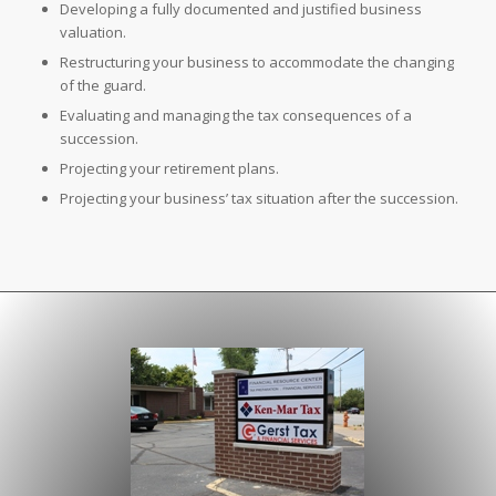
Developing a fully documented and justified business
valuation.
Restructuring your business to accommodate the changing
of the guard.
Evaluating and managing the tax consequences of a
succession.
Projecting your retirement plans.
Projecting your business’ tax situation after the succession.