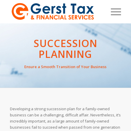
SUCCESSION
PLANNING
Ensure a Smooth Transition of Your Business
Developing a strong succession plan for a family-owned
business can be a challenging, difficult affair. Nevertheless, it’s
incredibly important, as a large amount of family-owned
businesses fail to succeed when passed from one generation