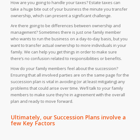
How are you going to handle your taxes? Estate taxes can
take a huge bite out of your business the minute you transfer
ownership, which can present a significant challenge.
Are there going to be differences between ownership and
management? Sometimes there is just one family member
who wants to run the business on a day-to-day basis, but you
want to transfer actual ownership to more individuals in your
family. We can help you get things in order to make sure
there’s no confusion related to responsibilities or benefits.
How do your family members feel about the succession?
Ensuring that all involved parties are on the same page for the
succession plan is vital in avoiding (or at least mitigating) any
problems that could arise over time. We’ll talk to your family
members to make sure they’re in agreement with the overall
plan and ready to move forward.
Ultimately, our Succession Plans involve a
few Key Factors