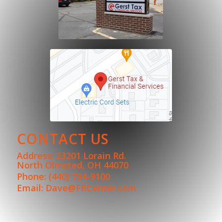
CONTACT US
Address: 23201 Lorain Rd.
North Olmsted, OH 44070
Phone:
(440) 734-9100
Email:
Dave@FRCenter.com