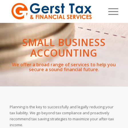
SMALL BUSINESS
ACCOUNTING
We offer a broad range of services to help you
secure a sound financial future.
Planning is the key to successfully and legally reducing your
tax liability. We go beyond tax compliance and proactively
recommend tax saving strategies to maximize your after-tax
income.