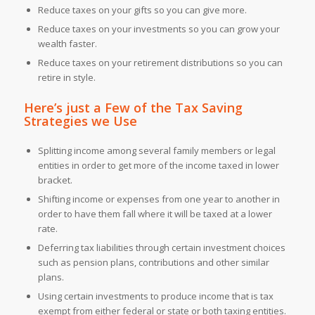
Reduce taxes on your gifts so you can give more.
Reduce taxes on your investments so you can grow your
wealth faster.
Reduce taxes on your retirement distributions so you can
retire in style.
Here’s just a Few of the
Tax Saving
Strategies
we Use
Splitting income among several family members or legal
entities in order to get more of the income taxed in lower
bracket.
Shifting income or expenses from one year to another in
order to have them fall where it will be taxed at a lower
rate.
Deferring tax liabilities through certain investment choices
such as pension plans, contributions and other similar
plans.
Using certain investments to produce income that is tax
exempt from either federal or state or both taxing entities.