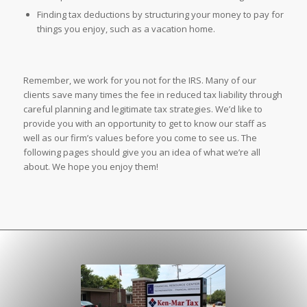
Finding tax deductions by structuring your money to pay for
things you enjoy, such as a vacation home.
Remember, we work for you not for the IRS. Many of our
clients save many times the fee in reduced tax liability through
careful planning and legitimate tax strategies. We’d like to
provide you with an opportunity to get to know our staff as
well as our firm’s values before you come to see us. The
following pages should give you an idea of what we’re all
about. We hope you enjoy them!