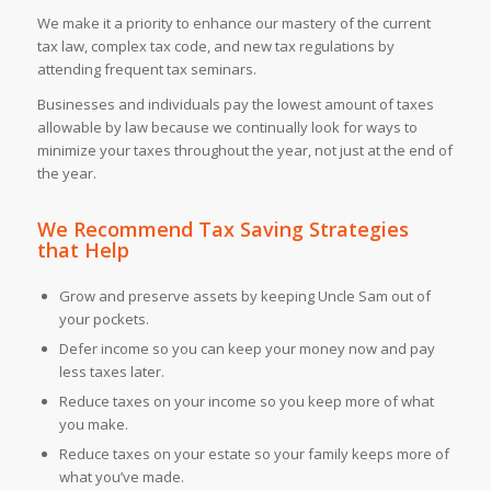
We make it a priority to enhance our mastery of the current
tax law, complex tax code, and new tax regulations by
attending frequent tax seminars.
Businesses and individuals pay the lowest amount of taxes
allowable by law because we continually look for ways to
minimize your taxes throughout the year, not just at the end of
the year.
We Recommend
Tax Saving Strategies
that Help
Grow and preserve assets by keeping Uncle Sam out of
your pockets.
Defer income so you can keep your money now and pay
less taxes later.
Reduce taxes on your income so you keep more of what
you make.
Reduce taxes on your estate so your family keeps more of
what you’ve made.